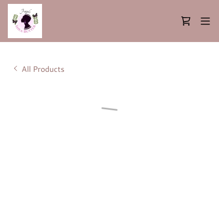
All Products