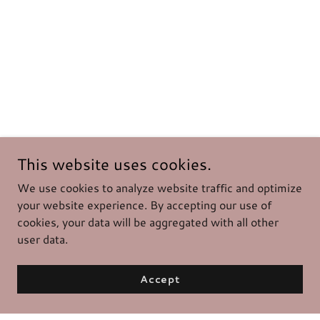
This website uses cookies.
We use cookies to analyze website traffic and optimize
your website experience. By accepting our use of
cookies, your data will be aggregated with all other
user data.
Accept