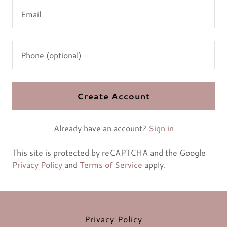
Create Account
Already have an account?
Sign in
This site is protected by reCAPTCHA and the Google
Privacy Policy
and
Terms of Service
apply.
Privacy Policy