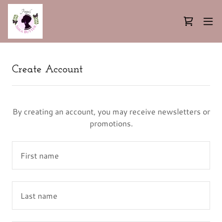
Create Account
By creating an account, you may receive newsletters or
promotions.