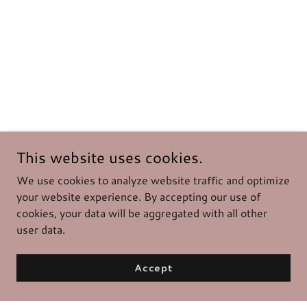
This website uses cookies.
We use cookies to analyze website traffic and optimize
your website experience. By accepting our use of
cookies, your data will be aggregated with all other
user data.
Accept