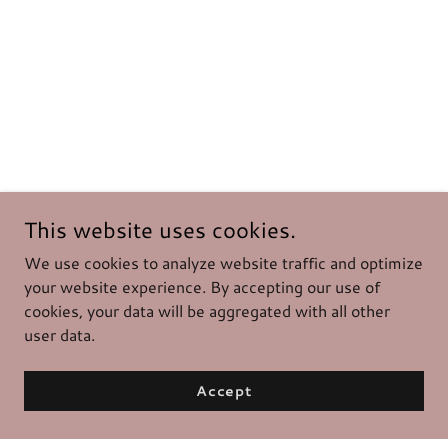
This website uses cookies.
We use cookies to analyze website traffic and optimize
your website experience. By accepting our use of
cookies, your data will be aggregated with all other
user data.
Accept