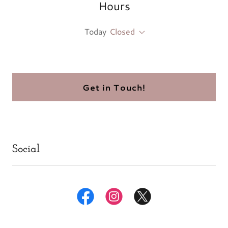
Hours
Today
Closed
Get in Touch!
Social