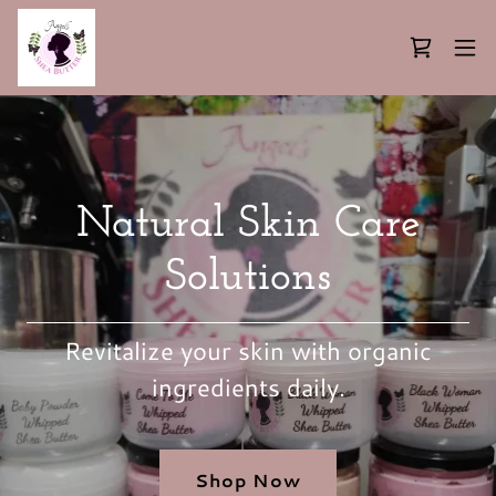
Natural Skin Care
Solutions
Revitalize your skin with organic
ingredients daily.
Shop Now