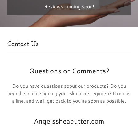
Reviews coming soon!
Contact Us
Questions or Comments?
Do you have questions about our products? Do you
need help in designing your skin care regimen? Drop us
a line, and we'll get back to you as soon as possible.
Angelssheabutter.com