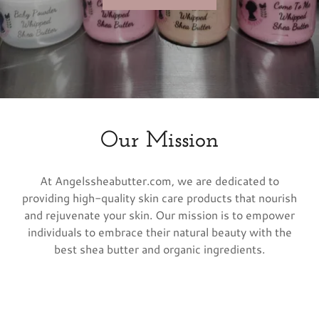
Our Mission
At Angelssheabutter.com, we are dedicated to
providing high-quality skin care products that nourish
and rejuvenate your skin. Our mission is to empower
individuals to embrace their natural beauty with the
best shea butter and organic ingredients.