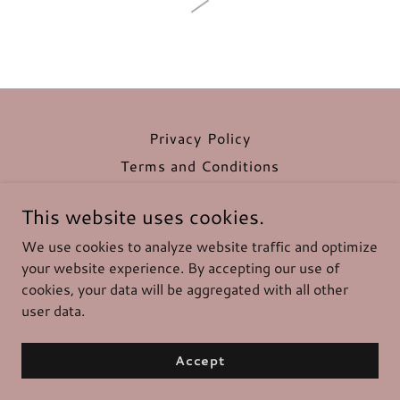
Privacy Policy
Terms and Conditions
This website uses cookies.
Angelssheabutter.com
We use cookies to analyze website traffic and optimize
your website experience. By accepting our use of
cookies, your data will be aggregated with all other
Copyright © 2026 Angelssheabutter.com - All Rights
Reserved.
user data.
Powered by
Accept