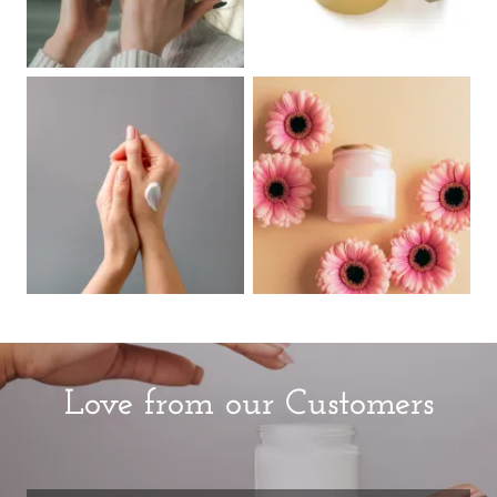
Love from our Customers