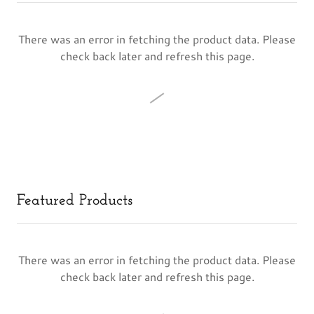
There was an error in fetching the product data. Please
check back later and refresh this page.
Featured Products
There was an error in fetching the product data. Please
check back later and refresh this page.