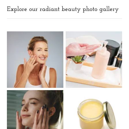
Explore our radiant beauty photo gallery