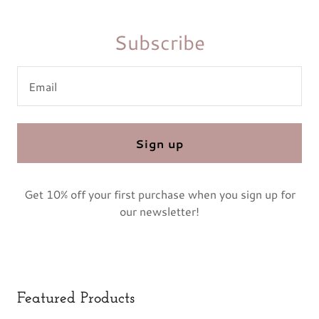
Subscribe
Email
Sign up
Get 10% off your first purchase when you sign up for
our newsletter!
Featured Products